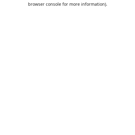
browser console for more information).