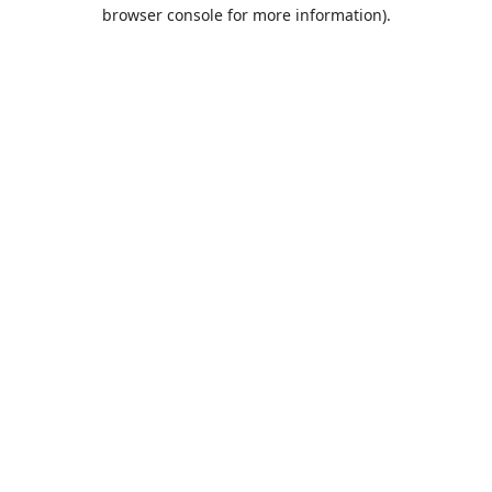
browser console for more information).