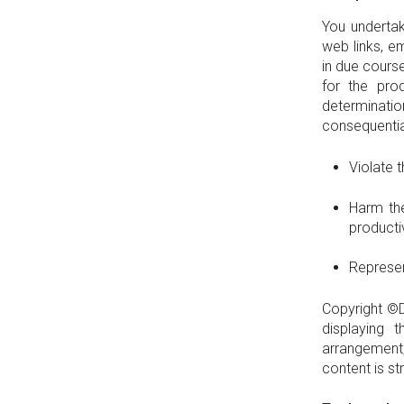
You undertak
web links, e
in due course
for the pro
determinatio
consequential
Violate 
Harm the
product
Represen
Copyright ©D
displaying 
arrangement
content is st