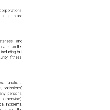
 corporations,
ll rights are
eteness and
ilable on the
 including but
rity, fitness,
s, functions
es, omissions)
any personal
 otherwise).
al, incidental
ntents of the