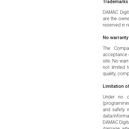
Trademarks
DAMAC Digital
are the owne
reserved in 
No warranty
The Compan
acceptance o
site. No warr
not limited t
quality, comp
Limitation of 
Under no ci
(programming 
and safety 
data/inform
DAMAC Digital
damage, whet