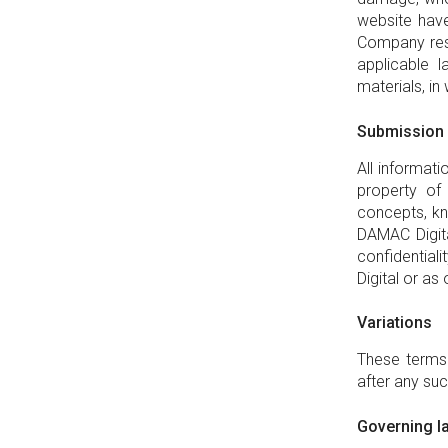
website have
Company rese
applicable 
materials, in 
Submission
All informat
property of
concepts, kn
DAMAC Digita
confidential
Digital or as
Variations
These terms 
after any suc
Governing la