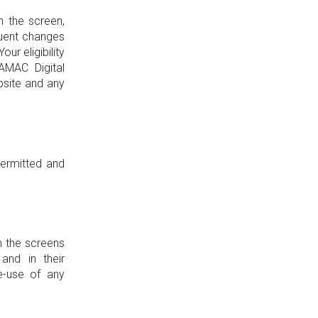
n the screen,
quent changes
ur eligibility
AMAC Digital
bsite and any
permitted and
n the screens
and in their
e-use of any