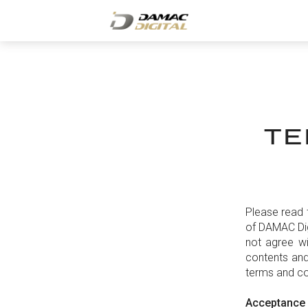
TE
Please read 
of DAMAC Dig
not agree wi
contents and
terms and co
Acceptance