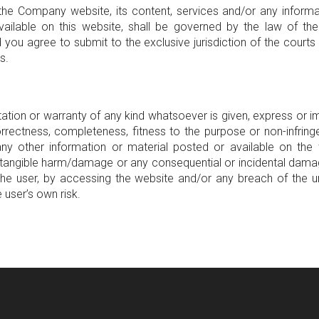
the Company website, its content, services and/or any informa
ailable on this website, shall be governed by the law of th
 you agree to submit to the exclusive jurisdiction of the courts 
s.
ation or warranty of any kind whatsoever is given, express or imp
rrectness, completeness, fitness to the purpose or non-infrin
ny other information or material posted or available on the
intangible harm/damage or any consequential or incidental dama
the user, by accessing the website and/or any breach of the un
e user’s own risk.