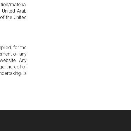
tion/material
e United Arab
of the United
lied, for the
gement of any
 website. Any
ge thereof of
dertaking, is