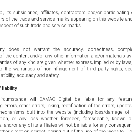
, its subsidiaries, affiliates, contractors and/or participating
rs of the trade and service marks appearing on this website and a
respect of such trade and service marks.
y does not warrant the accuracy, correctness, compl
f the content and/or any other information and/or materials ava
anties of any kind are given, whether express, implied or by laws,
o the warranties of non-infringement of third party rights, secu
atibility, accuracy and safety.
liability
rcumstance will DAMAC Digital be liable for any feature
errors, other errors, linking, rectification of the errors, updat
mechanisms built into the website (including loss/damage of 
ation, or any loss whether foreseen, foreseeable, known or
 and/or any of its affiliates will not be liable for any consequenti
her direct or indirect, arising out of the use of the website. Co