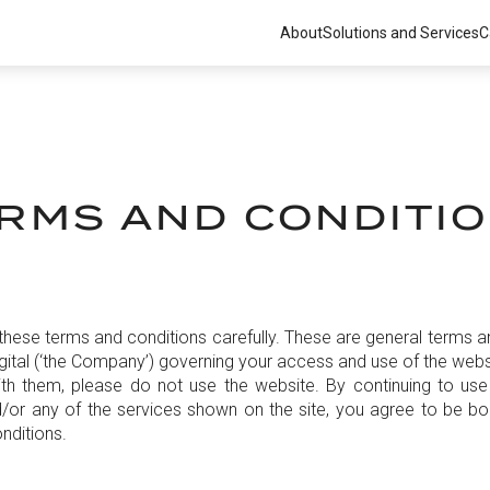
About
Solutions and Services
C
RMS AND CONDITI
these terms and conditions carefully. These are general terms a
ital (‘the Company’) governing your access and use of the websi
th them, please do not use the website. By continuing to use
/or any of the services shown on the site, you agree to be b
nditions.