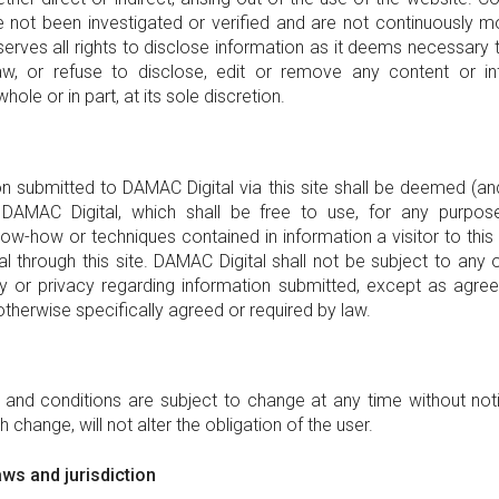
 not been investigated or verified and are not continuously m
rves all rights to disclose information as it deems necessary t
law, or refuse to disclose, edit or remove any content or in
whole or in part, at its sole discretion.
ion submitted to DAMAC Digital via this site shall be deemed (an
 DAMAC Digital, which shall be free to use, for any purpose
ow-how or techniques contained in information a visitor to this 
l through this site. DAMAC Digital shall not be subject to any o
ity or privacy regarding information submitted, except as ag
 otherwise specifically agreed or required by law.
and conditions are subject to change at any time without no
h change, will not alter the obligation of the user.
ws and jurisdiction