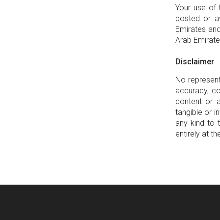
Your use of 
posted or av
Emirates and
Arab Emirate
Disclaimer
No represent
accuracy, co
content or a
tangible or 
any kind to 
entirely at th