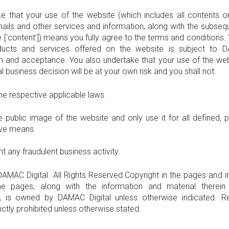
e that your use of the website (which includes all contents o
mails and other services and information, along with the subse
 [‘content’]) means you fully agree to the terms and conditions. Yo
ducts and services offered on the website is subject to D
n and acceptance. You also undertake that your use of the we
 business decision will be at your own risk and you shall not:
the respective applicable laws.
 public image of the website and only use it for all defined, 
ive means.
t any fraudulent business activity.
AMAC Digital. All Rights Reserved.Copyright in the pages and i
the pages, along with the information and material therein 
, is owned by DAMAC Digital unless otherwise indicated. R
rictly prohibited unless otherwise stated.