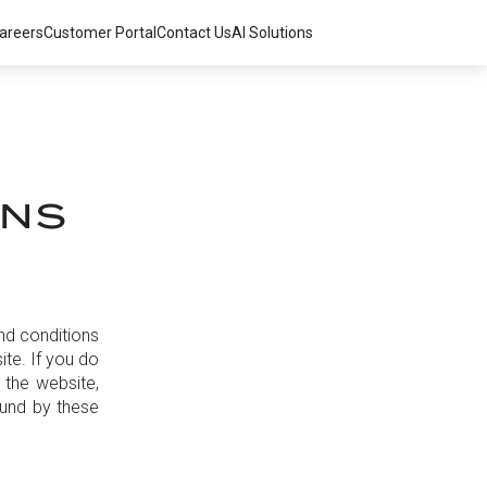
areers
Customer Portal
Contact Us
AI Solutions
ONS
nd conditions
te. If you do
 the website,
ound by these