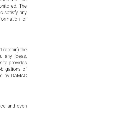
onitored. The
o satisfy any
formation or
d remain) the
, any ideas,
site provides
bligations of
reed by DAMAC
tice and even